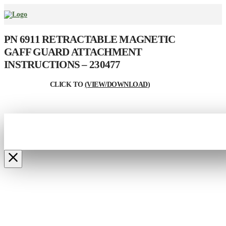
PN 6911 RETRACTABLE MAGNETIC
GAFF GUARD ATTACHMENT
INSTRUCTIONS – 230477
CLICK TO
(VIEW/DOWNLOAD
)